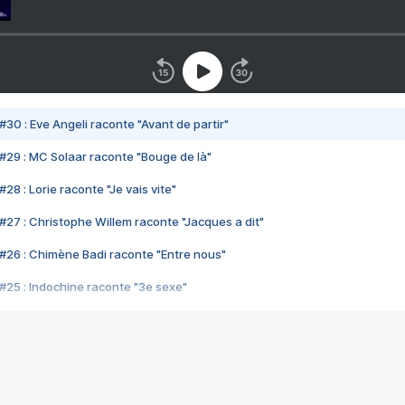
#30 : Eve Angeli raconte "Avant de partir"
#29 : MC Solaar raconte "Bouge de là"
28 : Lorie raconte "Je vais vite"
#27 : Christophe Willem raconte "Jacques a dit"
#26 : Chimène Badi raconte "Entre nous"
#25 : Indochine raconte "3e sexe"
#24 : Zaho raconte "C'est chelou"
#23 : Patrick Bruel raconte "Au café des délices"
#22 : Kyo raconte "Le chemin"