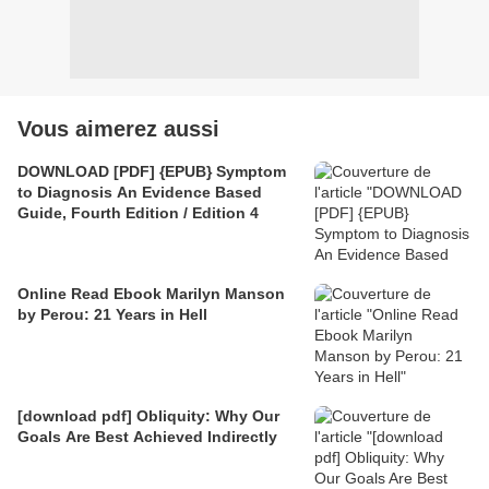
Vous aimerez aussi
DOWNLOAD [PDF] {EPUB} Symptom
to Diagnosis An Evidence Based
Guide, Fourth Edition / Edition 4
Online Read Ebook Marilyn Manson
by Perou: 21 Years in Hell
[download pdf] Obliquity: Why Our
Goals Are Best Achieved Indirectly