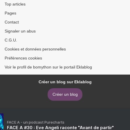
Top articles
Pages
Contact
Signaler un abus
C.G.U.
Cookies et données personnelles
Préférences cookies
Voir le profil de bomython sur le portail Eklablog
Créer un blog sur Eklablog
Créer un blog
FACE A - un podcast Purecharts
FACE A #30 : Eve Angeli raconte "Avant de partir"