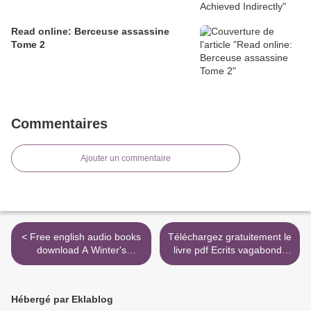
Read online: Berceuse assassine
Tome 2
Commentaires
Ajouter un commentaire
< Free english audio books
Téléchargez gratuitement le
download A Winter's
livre pdf Ecrits vagabonds
Promise RTF DJVU FB2 by
par Carlo Rovelli
Christelle Dabos,
9782081501317 (Litterature
Hildegarde Serle in English
Francaise) >
Hébergé par Eklablog
9781609454838