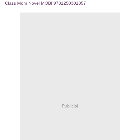
Class Mom Novel MOBI 9781250301857
Publicité