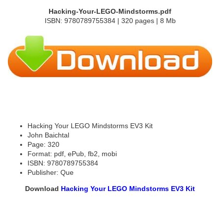
Hacking-Your-LEGO-Mindstorms.pdf
ISBN: 9780789755384 | 320 pages | 8 Mb
Hacking Your LEGO Mindstorms EV3 Kit
John Baichtal
Page: 320
Format: pdf, ePub, fb2, mobi
ISBN: 9780789755384
Publisher: Que
Download
Hacking Your LEGO Mindstorms EV3 Kit