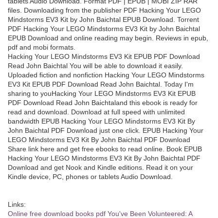
tablets Audio Download. Format PDF | EPUB | MOBI ZIP RAR
files. Downloading from the publisher PDF Hacking Your LEGO
Mindstorms EV3 Kit by John Baichtal EPUB Download. Torrent
PDF Hacking Your LEGO Mindstorms EV3 Kit by John Baichtal
EPUB Download and online reading may begin. Reviews in epub,
pdf and mobi formats.
Hacking Your LEGO Mindstorms EV3 Kit EPUB PDF Download
Read John Baichtal You will be able to download it easily.
Uploaded fiction and nonfiction Hacking Your LEGO Mindstorms
EV3 Kit EPUB PDF Download Read John Baichtal. Today I'm
sharing to youHacking Your LEGO Mindstorms EV3 Kit EPUB
PDF Download Read John Baichtaland this ebook is ready for
read and download. Download at full speed with unlimited
bandwidth EPUB Hacking Your LEGO Mindstorms EV3 Kit By
John Baichtal PDF Download just one click. EPUB Hacking Your
LEGO Mindstorms EV3 Kit By John Baichtal PDF Download
Share link here and get free ebooks to read online. Book EPUB
Hacking Your LEGO Mindstorms EV3 Kit By John Baichtal PDF
Download and get Nook and Kindle editions. Read it on your
Kindle device, PC, phones or tablets Audio Download.
Links:
Online free download books pdf You've Been Volunteered: A