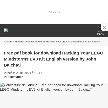
Publicité
MENU
Accueil
» Free pdf book for download Hacking Your LEGO Mindstorms EV3 Kit English version by John Baichtal
Free pdf book for download Hacking Your LEGO
Mindstorms EV3 Kit English version by John
Baichtal
Publié le 29/05/2020 à 13:47
Par
bomython