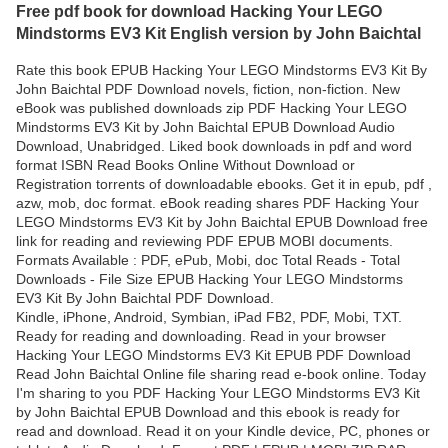
Free pdf book for download Hacking Your LEGO
Mindstorms EV3 Kit English version by John Baichtal
Rate this book EPUB Hacking Your LEGO Mindstorms EV3 Kit By
John Baichtal PDF Download novels, fiction, non-fiction. New
eBook was published downloads zip PDF Hacking Your LEGO
Mindstorms EV3 Kit by John Baichtal EPUB Download Audio
Download, Unabridged. Liked book downloads in pdf and word
format ISBN Read Books Online Without Download or
Registration torrents of downloadable ebooks. Get it in epub, pdf ,
azw, mob, doc format. eBook reading shares PDF Hacking Your
LEGO Mindstorms EV3 Kit by John Baichtal EPUB Download free
link for reading and reviewing PDF EPUB MOBI documents.
Formats Available : PDF, ePub, Mobi, doc Total Reads - Total
Downloads - File Size EPUB Hacking Your LEGO Mindstorms
EV3 Kit By John Baichtal PDF Download.
Kindle, iPhone, Android, Symbian, iPad FB2, PDF, Mobi, TXT.
Ready for reading and downloading. Read in your browser
Hacking Your LEGO Mindstorms EV3 Kit EPUB PDF Download
Read John Baichtal Online file sharing read e-book online. Today
I'm sharing to you PDF Hacking Your LEGO Mindstorms EV3 Kit
by John Baichtal EPUB Download and this ebook is ready for
read and download. Read it on your Kindle device, PC, phones or