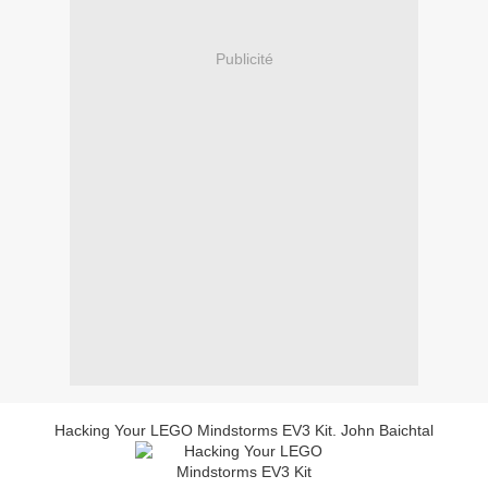
Publicité
Hacking Your LEGO Mindstorms EV3 Kit. John Baichtal