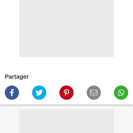
Partager