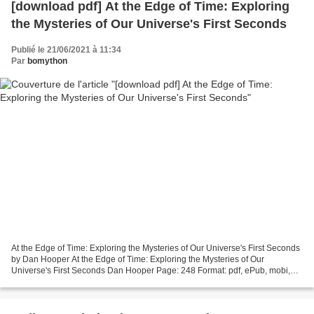
[download pdf] At the Edge of Time: Exploring
the Mysteries of Our Universe's First Seconds
Publié le 21/06/2021 à 11:34
Par
bomython
At the Edge of Time: Exploring the Mysteries of Our Universe's First Seconds
by Dan Hooper At the Edge of Time: Exploring the Mysteries of Our
Universe's First Seconds Dan Hooper Page: 248 Format: pdf, ePub, mobi,
fb2 ISBN: 9780691183565 Publisher: Princeton...