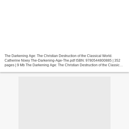
The Darkening Age: The Christian Destruction of the Classical World.
Catherine Nixey The-Darkening-Age-The.pdf ISBN: 9780544800885 | 352
pages | 9 Mb The Darkening Age: The Christian Destruction of the Classical
World Catherine Nixey Page: 352 Format:...