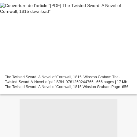
The Twisted Sword: A Novel of Cornwall, 1815. Winston Graham The-
Twisted-Sword-A-Novel-of.pdf ISBN: 9781250244765 | 656 pages | 17 Mb
The Twisted Sword: A Novel of Cornwall, 1815 Winston Graham Page: 656
Format: pdf, ePub, fb2, mobi ISBN: 9781250244765...