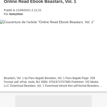
Online Read Ebook Beastars, Vol. 1
Publié le 21/06/2021 à 11:33
Par
bomython
Beastars, Vol. 1 by Paru Itagaki Beastars, Vol. 1 Paru Itagaki Page: 208
Format: pdf, ePub, mobi, fb2 ISBN: 9781974707980 Publisher: VIZ Media
LLC Download Beastars, Vol. 1 Download ebook free pdf format Beastars,
Vol. 1 in English 9781974707980 iBook...