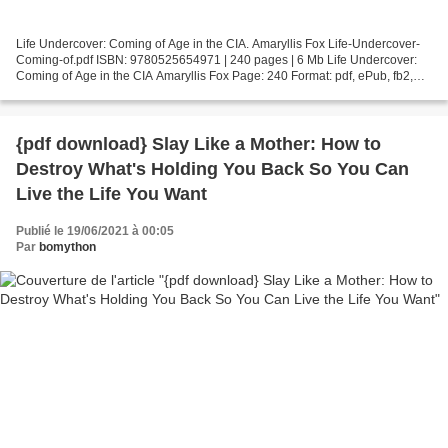
Life Undercover: Coming of Age in the CIA. Amaryllis Fox Life-Undercover-
Coming-of.pdf ISBN: 9780525654971 | 240 pages | 6 Mb Life Undercover:
Coming of Age in the CIA Amaryllis Fox Page: 240 Format: pdf, ePub, fb2,
mobi ISBN: 9780525654971 Publisher:...
{pdf download} Slay Like a Mother: How to
Destroy What's Holding You Back So You Can
Live the Life You Want
Publié le 19/06/2021 à 00:05
Par
bomython