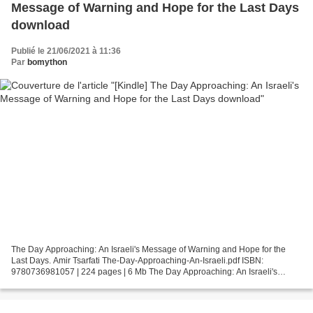
Message of Warning and Hope for the Last Days
download
Publié le 21/06/2021 à 11:36
Par
bomython
The Day Approaching: An Israeli's Message of Warning and Hope for the
Last Days. Amir Tsarfati The-Day-Approaching-An-Israeli.pdf ISBN:
9780736981057 | 224 pages | 6 Mb The Day Approaching: An Israeli's
Message of Warning and Hope for the Last Days Amir...