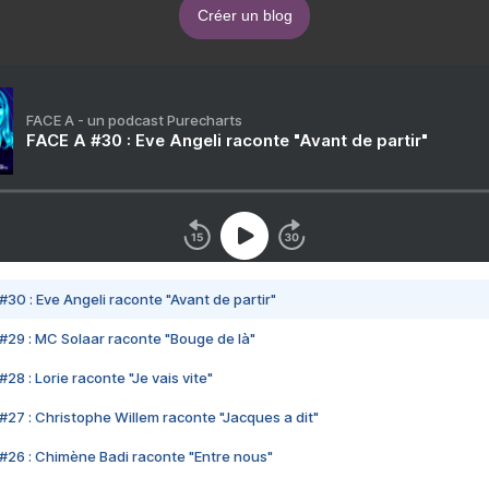
Créer un blog
FACE A - un podcast Purecharts
FACE A #30 : Eve Angeli raconte "Avant de partir"
#30 : Eve Angeli raconte "Avant de partir"
#29 : MC Solaar raconte "Bouge de là"
28 : Lorie raconte "Je vais vite"
#27 : Christophe Willem raconte "Jacques a dit"
#26 : Chimène Badi raconte "Entre nous"