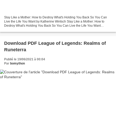
Slay Like a Mother: How to Destroy What's Holding You Back So You Can
Live the Life You Want by Katherine Wintsch Slay Like a Mother: How to
Destroy What's Holding You Back So You Can Live the Life You Want
Katherine Wintsch Page: 320 Format: pdf, ePub,...
Download PDF League of Legends: Realms of
Runeterra
Publié le 19/06/2021 à 00:04
Par
bomython