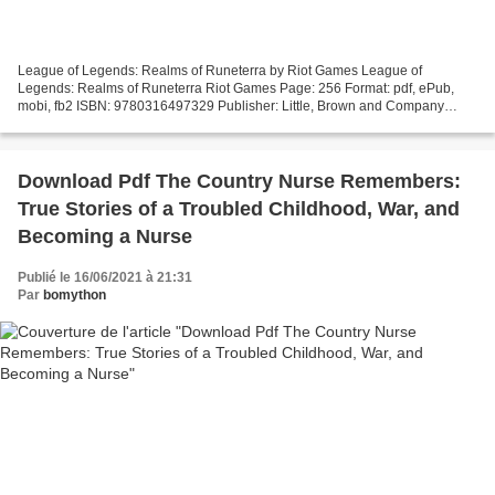
League of Legends: Realms of Runeterra by Riot Games League of
Legends: Realms of Runeterra Riot Games Page: 256 Format: pdf, ePub,
mobi, fb2 ISBN: 9780316497329 Publisher: Little, Brown and Company
Download eBook Free books download League of Legends:...
Download Pdf The Country Nurse Remembers:
True Stories of a Troubled Childhood, War, and
Becoming a Nurse
Publié le 16/06/2021 à 21:31
Par
bomython