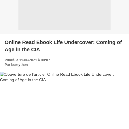
Online Read Ebook Life Undercover: Coming of
Age in the CIA
Publié le 19/06/2021 à 00:07
Par
bomython