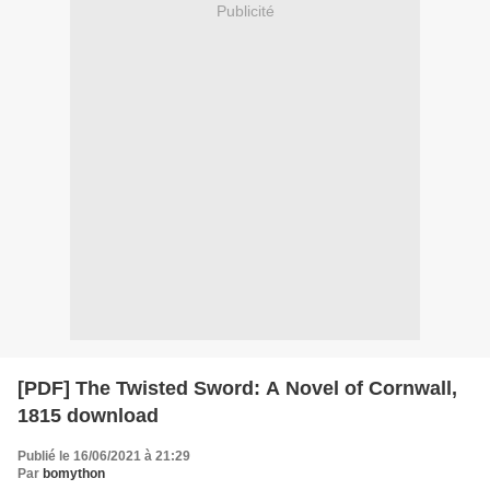
Publicité
[PDF] The Twisted Sword: A Novel of Cornwall,
1815 download
Publié le 16/06/2021 à 21:29
Par
bomython