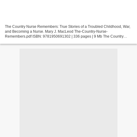
The Country Nurse Remembers: True Stories of a Troubled Childhood, War,
and Becoming a Nurse. Mary J. MacLeod The-Country-Nurse-
Remembers.pdf ISBN: 9781950691302 | 336 pages | 9 Mb The Country
Nurse Remembers: True Stories of a Troubled Childhood, War,...