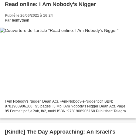
Read online: I Am Nobody's Nigger
Publié le 26/06/2021 à 16:24
Par
bomython
I Am Nobody's Nigger. Dean Atta I-Am-Nobody-s-Nigger.pdf ISBN:
9781908906168 | 95 pages | 3 Mb I Am Nobody's Nigger Dean Atta Page:
95 Format: pdf, ePub, fb2, mobi ISBN: 9781908906168 Publisher: Telegram
Books Download I Am Nobody's Nigger Ebook pdf epub...
[Kindle] The Day Approaching: An Israeli's