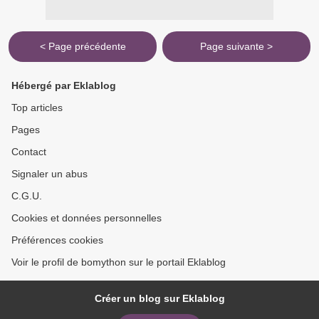
< Page précédente
Page suivante >
Hébergé par Eklablog
Top articles
Pages
Contact
Signaler un abus
C.G.U.
Cookies et données personnelles
Préférences cookies
Voir le profil de bomython sur le portail Eklablog
Créer un blog sur Eklablog