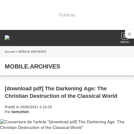
Publicité
MENU
Accueil
» MOBILE.ARCHIVES
MOBILE.ARCHIVES
[download pdf] The Darkening Age: The
Christian Destruction of the Classical World
Publié le 26/06/2021 à 16:25
Par
bomython